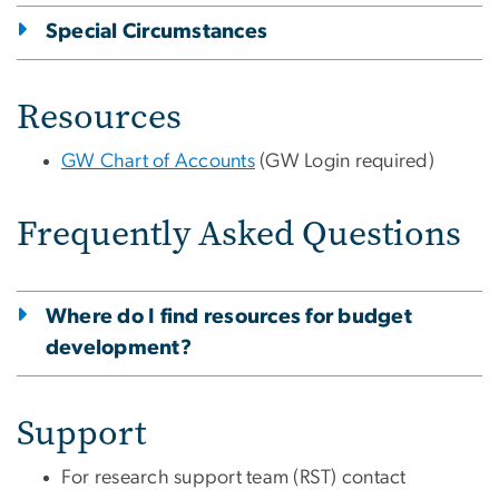
Special Circumstances
Resources
GW Chart of Accounts
(GW Login required)
Frequently Asked Questions
Where do I find resources for budget
development?
Support
For research support team (RST) contact