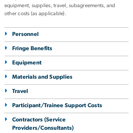
equipment, supplies, travel, subagreements, and
other costs (as applicable).
Personnel
Fringe Benefits
Equipment
Materials and Supplies
Travel
Participant/Trainee Support Costs
Contractors (Service
Providers/Consultants)