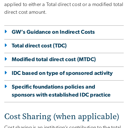
applied to either a Total direct cost or a modified total
direct cost amount.
GW’s Guidance on Indirect Costs
Total direct cost (TDC)
Modified total direct cost (MTDC)
IDC based on type of sponsored activity
Specific foundations policies and
sponsors with established IDC practice
Cost Sharing (when applicable)
Cost sharing is an institution’s contribution to the total