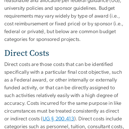
reasonable and allocable per federal guidance (UG),
university policies and sponsor guidelines. Budget
requirements may vary widely by type of award (i.e.,
cost reimbursement or fixed price) or by sponsor (i.e.,
federal or private), but below are common budget
categories for sponsored projects.
Direct Costs
Direct costs are those costs that can be identified
specifically with a particular final cost objective, such
as a Federal award, or other internally or externally
funded activity, or that can be directly assigned to
such activities relatively easily with a high degree of
accuracy. Costs incurred for the same purpose in like
circumstances must be treated consistently as direct
or indirect costs (
UG § 200.413
). Direct costs include
categories such as personnel, tuition, consultant costs,