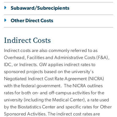
Subaward/Subrecipients
Other Direct Costs
Indirect Costs
Indirect costs are also commonly referred to as
Overhead, Facilities and Administrative Costs (F&A),
IDC, or Indirects. GW applies indirect rates to
sponsored projects based on the university's
Negotiated Indirect Cost Rate Agreement (NICRA)
with the federal government. The NICRA outlines
rates for both on- and off-campus activities for the
university (including the Medical Center), a rate used
by the Biostatistics Center and specific rates for Other
Sponsored Activities. The indirect cost rates are