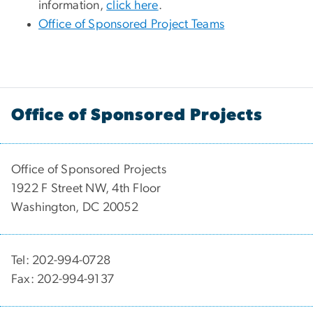
information,
click here
.
Office of Sponsored Project Teams
Office of Sponsored Projects
Office of Sponsored Projects
1922 F Street NW, 4th Floor
Washington, DC 20052
Tel: 202-994-0728
Fax: 202-994-9137