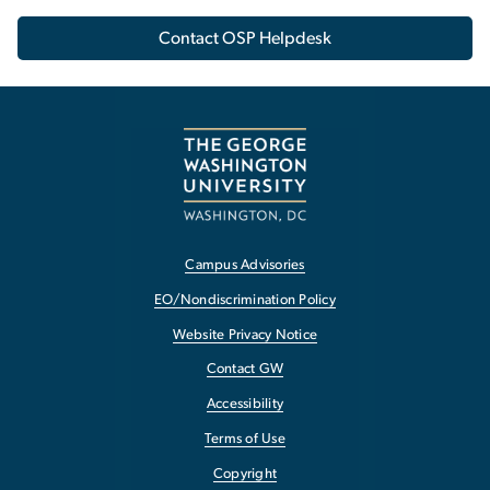
Contact OSP Helpdesk
Campus Advisories
EO/Nondiscrimination Policy
Website Privacy Notice
Contact GW
Accessibility
Terms of Use
Copyright