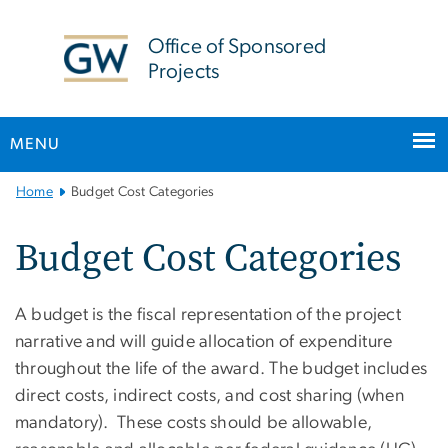
n
tent
Office of Sponsored
Projects
MENU
Main
Home
Budget Cost Categories
Bootstrap
Navigation
Budget Cost Categories
A budget is the fiscal representation of the project
narrative and will guide allocation of expenditure
throughout the life of the award. The budget includes
direct costs, indirect costs, and cost sharing (when
mandatory). These costs should be allowable,