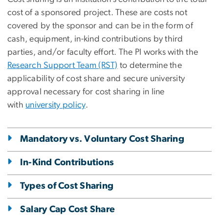
cost of a sponsored project. These are costs not
covered by the sponsor and can be in the form of
cash, equipment, in-kind contributions by third
parties, and/or faculty effort. The PI works with the
Research Support Team (RST)
to determine the
applicability of cost share and secure university
approval necessary for cost sharing in line
with
university policy
.
Mandatory vs. Voluntary Cost Sharing
In-Kind Contributions
Types of Cost Sharing
Salary Cap Cost Share