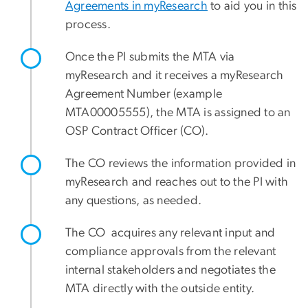
Agreements in myResearch
to aid you in this
process.
Once the PI submits the MTA via
myResearch and it receives a myResearch
Agreement Number (example
MTA00005555), the MTA is assigned to an
OSP Contract Officer (CO).
The CO reviews the information provided in
myResearch and reaches out to the PI with
any questions, as needed.
The CO acquires any relevant input and
compliance approvals from the relevant
internal stakeholders and negotiates the
MTA directly with the outside entity.