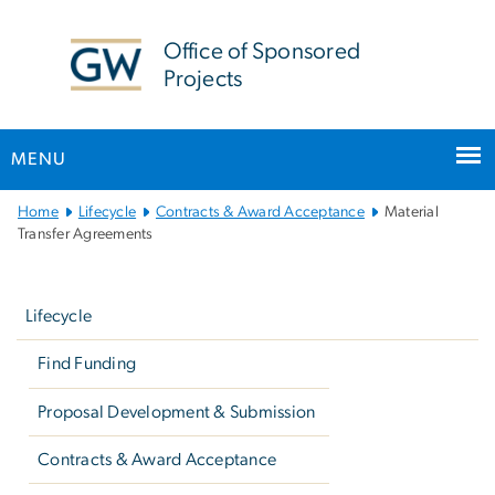
n
tent
Office of Sponsored
Projects
MENU
Main
Home
Lifecycle
Contracts & Award Acceptance
Material
Bootstrap
Transfer Agreements
Navigation
Left
navigation
Lifecycle
Find Funding
Proposal Development & Submission
Contracts & Award Acceptance