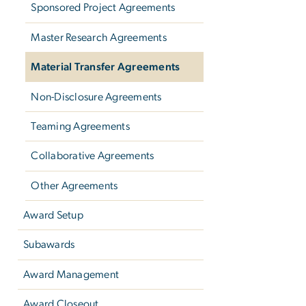
Sponsored Project Agreements
Master Research Agreements
Material Transfer Agreements
Non-Disclosure Agreements
Teaming Agreements
Collaborative Agreements
Other Agreements
Award Setup
Subawards
Award Management
Award Closeout