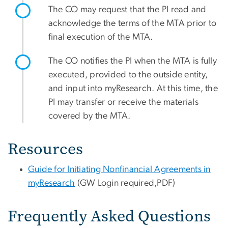
The CO may request that the PI read and
acknowledge the terms of the MTA prior to
final execution of the MTA.
The CO notifies the PI when the MTA is fully
executed, provided to the outside entity,
and input into myResearch. At this time, the
PI may transfer or receive the materials
covered by the MTA.
Resources
Guide for Initiating Nonfinancial Agreements in
myResearch
(GW Login required,PDF)
Frequently Asked Questions