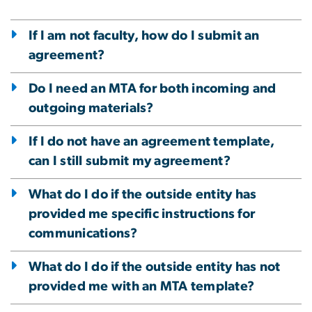
If I am not faculty, how do I submit an
agreement?
Do I need an MTA for both incoming and
outgoing materials?
If I do not have an agreement template,
can I still submit my agreement?
What do I do if the outside entity has
provided me specific instructions for
communications?
What do I do if the outside entity has not
provided me with an MTA template?