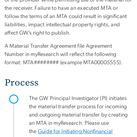
of the provider while permitting use of the material for
the receiver. Failure to have an executed MTA or
follow the terms of an MTA could result in significant
liabilities, impact intellectual property rights, and
affect GW’s right to publish.
A Material Transfer Agreement file Agreement
Number in myResearch will reflect the following
format: MTA######## (example MTA00005555).
Process
The GW Principal Investigator (PI) initiates
the material transfer process for incoming
and outgoing material transfer by creating
an MTA in myResearch. Please use
the
Guide for Initiating Nonfinancial