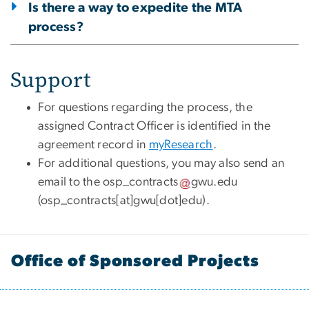
Is there a way to expedite the MTA
process?
Support
For questions regarding the process, the
assigned Contract Officer is identified in the
agreement record in
myResearch
.
For additional questions, you may also send an
email to the
osp_contracts
gwu
.
edu
(
osp_contracts[at]gwu[dot]edu
)
.
Office of Sponsored Projects