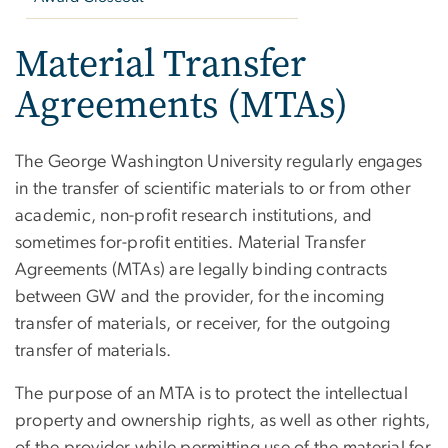
Material Transfer
Agreements (MTAs)
The George Washington University regularly engages
in the transfer of scientific materials to or from other
academic, non-profit research institutions, and
sometimes for-profit entities. Material Transfer
Agreements (MTAs) are legally binding contracts
between GW and the provider, for the incoming
transfer of materials, or receiver, for the outgoing
transfer of materials.
The purpose of an MTA is to protect the intellectual
property and ownership rights, as well as other rights,