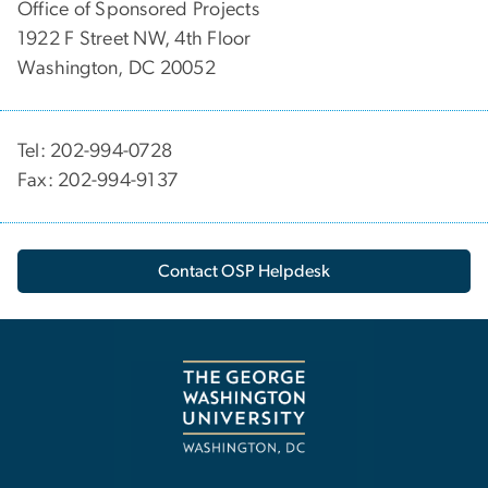
Office of Sponsored Projects
1922 F Street NW, 4th Floor
Washington, DC 20052
Tel: 202-994-0728
Fax: 202-994-9137
Contact OSP Helpdesk