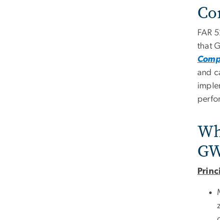
Co
FAR 5
that 
Compl
and c
imple
perfo
Who
GW
Princ