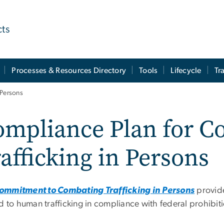
cts
Processes & Resources Directory
Tools
Lifecycle
Tr
 Persons
ompliance Plan for C
afficking in Persons
mmitment to Combating Trafficking in
Persons
provide
d to human trafficking in compliance with federal prohibiti