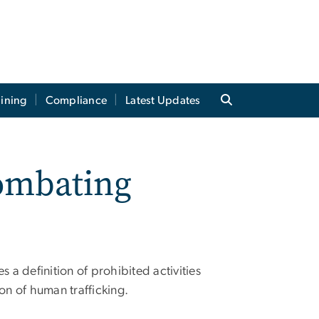
aining
Compliance
Latest Updates
ombating
s a definition of prohibited activities
on of human trafficking.