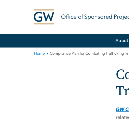
n
tent
Office of Sponsored Proje
Main
About
Bootstrap
Navigation
Home
Compliance Plan for Combating Trafficking in
C
Tr
GW Co
relate