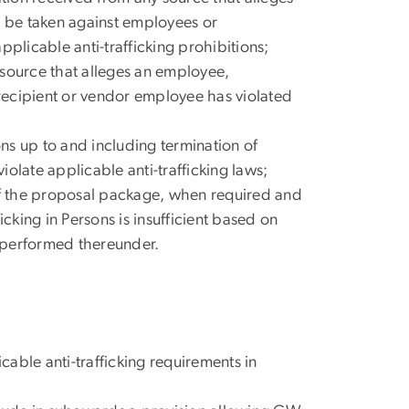
ill be taken against employees or
plicable anti-trafficking prohibitions;
 source that alleges an employee,
recipient or vendor employee has violated
ns up to and including termination of
olate applicable anti-trafficking laws;
 of the proposal package, when required and
king in Persons is insufficient based on
e performed thereunder.
able anti-trafficking requirements in