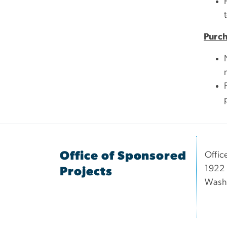
Purc
Office of Sponsored
Offic
1922 
Projects
Wash