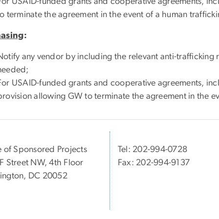
For USAID-funded grants and cooperative agreements, inc
to terminate the agreement in the event of a human trafficki
hasing
:
Notify any vendor by including the relevant anti-traffickin
needed;
For USAID-funded grants and cooperative agreements, inc
provision allowing GW to terminate the agreement in the eve
e of Sponsored Projects
Tel: 202-994-0728
F Street NW, 4th Floor
Fax: 202-994-9137
ington, DC 20052