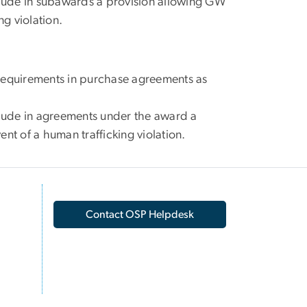
lude in subawards a provision allowing GW
ng violation.
g requirements in purchase agreements as
lude in agreements under the award a
nt of a human trafficking violation.
Contact OSP Helpdesk