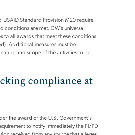
nd USAID Standard Provision M20 require
 conditions are met. GW’s universal
s to all awards that meet these conditions
d). Additional measures must be
ature and scope of the activities to be
ficking compliance at
nder the award of the U.S. Government's
 requirement to notify immediately the PI/PD
ation received from any source that alleges