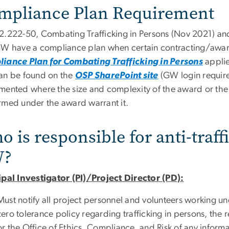
mpliance Plan Requirement
2.222-50, Combating Trafficking in Persons (Nov 2021) a
GW have a compliance plan when certain contracting/award
iance Plan for Combating Trafficking in Persons
applie
an be found on the
OSP SharePoint site
(GW login require
mented where the size and complexity of the award or the n
rmed under the award warrant it.
 is responsible for anti-traf
?
ipal Investigator (PI)/Project Director (PD):
Must notify all project personnel and volunteers working u
zero tolerance policy regarding trafficking in persons, the
or the Office of Ethics, Compliance, and Risk of any inform