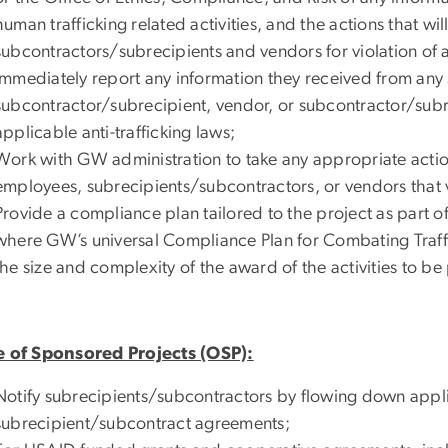
human trafficking related activities, and the actions that w
subcontractors/subrecipients and vendors for violation of ap
Immediately report any information they received from any
subcontractor/subrecipient, vendor, or subcontractor/sub
applicable anti-trafficking laws;
Work with GW administration to take any appropriate actio
employees, subrecipients/subcontractors, or vendors that vi
Provide a compliance plan tailored to the project as part
where GW’s universal Compliance Plan for Combating Traffic
the size and complexity of the award of the activities to b
e of Sponsored Projects (OSP):
Notify subrecipients/subcontractors by flowing down applic
subrecipient/subcontract agreements;