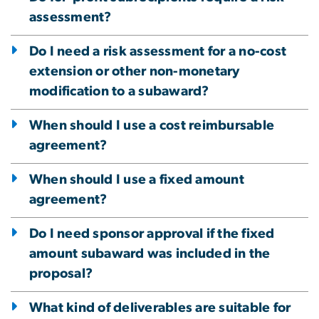
assessment?
Do I need a risk assessment for a no-cost
extension or other non-monetary
modification to a subaward?
When should I use a cost reimbursable
agreement?
When should I use a fixed amount
agreement?
Do I need sponsor approval if the fixed
amount subaward was included in the
proposal?
What kind of deliverables are suitable for