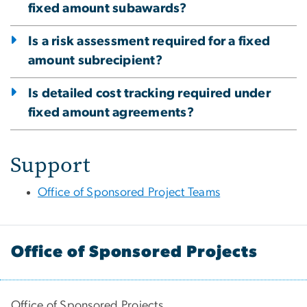
fixed amount subawards?
Is a risk assessment required for a fixed
amount subrecipient?
Is detailed cost tracking required under
fixed amount agreements?
Support
Office of Sponsored Project Teams
Office of Sponsored Projects
Office of Sponsored Projects