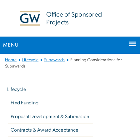
n
tent
Office of Sponsored
Projects
MENU
Main
Home
Lifecycle
Subawards
Planning Considerations for
Bootstrap
Subawards
Navigation
Left
navigation
Lifecycle
Find Funding
Proposal Development & Submission
Contracts & Award Acceptance