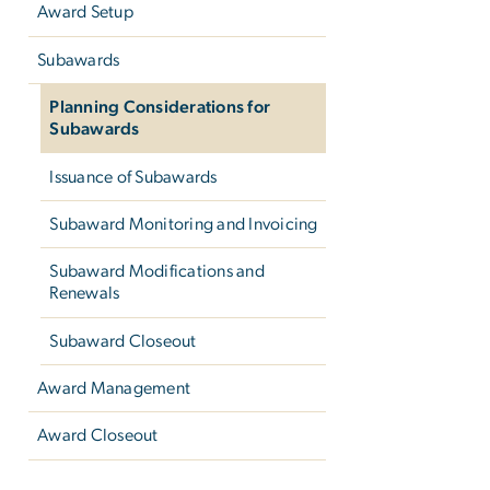
Award Setup
Subawards
Planning Considerations for
Subawards
Issuance of Subawards
Subaward Monitoring and Invoicing
Subaward Modifications and
Renewals
Subaward Closeout
Award Management
Award Closeout