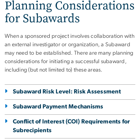
Planning Considerations
for Subawards
When a sponsored project involves collaboration with
an external investigator or organization, a Subaward
may need to be established. There are many planning
considerations for initiating a successful subaward,
including (but not limited to) these areas.
Subaward Risk Level: Risk Assessment
Subaward Payment Mechanisms
Conflict of Interest (COI) Requirements for
Subrecipients