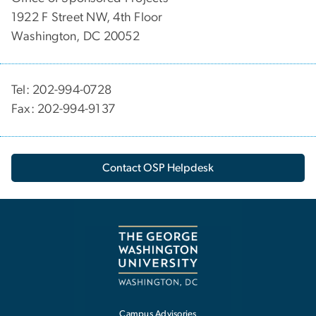
1922 F Street NW, 4th Floor
Washington, DC 20052
Tel: 202-994-0728
Fax: 202-994-9137
Contact OSP Helpdesk
Campus Advisories