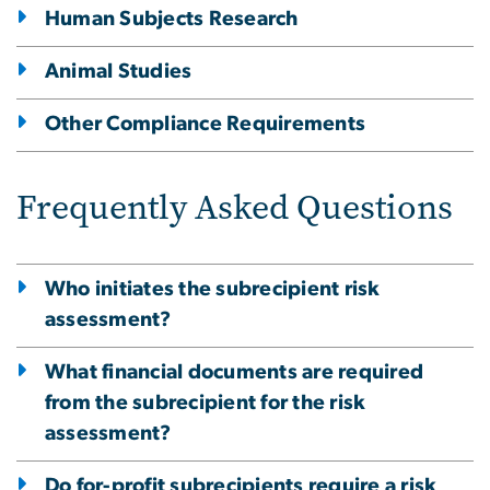
Human Subjects Research
Animal Studies
Other Compliance Requirements
Frequently Asked Questions
Who initiates the subrecipient risk
assessment?
What financial documents are required
from the subrecipient for the risk
assessment?
Do for-profit subrecipients require a risk