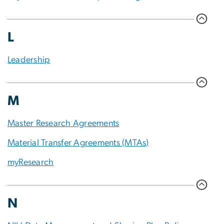
L
Leadership
M
Master Research Agreements
Material Transfer Agreements (MTAs)
myResearch
N