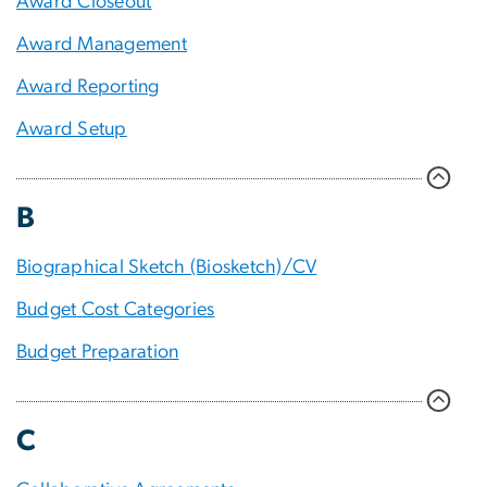
Award Closeout
Award Management
Award Reporting
Award Setup
B
Biographical Sketch (Biosketch)/CV
Budget Cost Categories
Budget Preparation
C