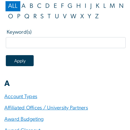
ALL
A
B
C
D
E
F
G
H
I
J
K
L
M
N
O
P
Q
R
S
T
U
V
W
X
Y
Z
Keyword(s)
A
Account Types
Affiliated Offices / University Partners
Award Budgeting