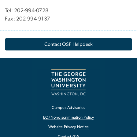
Tel: 202-994-0728
Fax: 202-994-9137
Contact OSP Helpdesk
Campus Advisories
EO/Nondiscrimination Policy
Website Privacy Notice
Contact GW