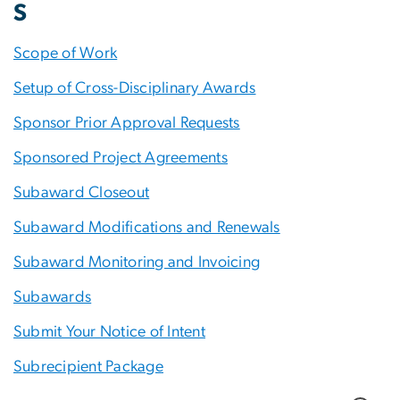
S
Scope of Work
Setup of Cross-Disciplinary Awards
Sponsor Prior Approval Requests
Sponsored Project Agreements
Subaward Closeout
Subaward Modifications and Renewals
Subaward Monitoring and Invoicing
Subawards
Submit Your Notice of Intent
Subrecipient Package