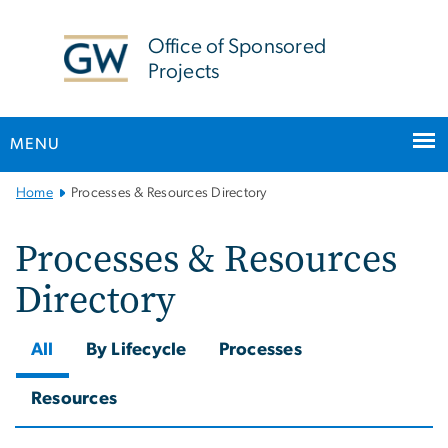
n
tent
Office of Sponsored
Projects
MENU
Main Bootstrap Navigation
Home
Processes & Resources Directory
Processes & Resources
Directory
All
By Lifecycle
Processes
Resources