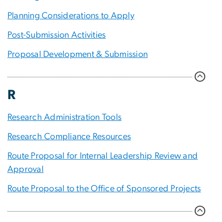
Planning Considerations to Apply
Post-Submission Activities
Proposal Development & Submission
R
Research Administration Tools
Research Compliance Resources
Route Proposal for Internal Leadership Review and
Approval
Route Proposal to the Office of Sponsored Projects