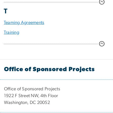
T
Teaming Agreements
Training
Office of Sponsored Projects
Office of Sponsored Projects
1922 F Street NW, 4th Floor
Washington, DC 20052