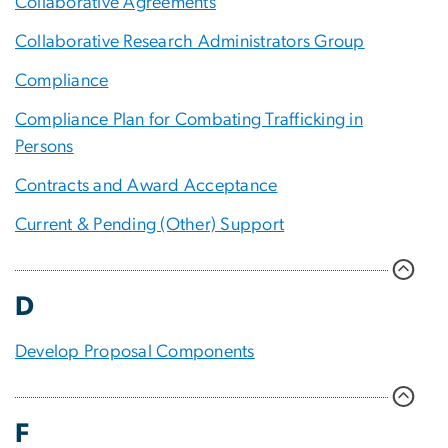
Collaborative Agreements
Collaborative Research Administrators Group
Compliance
Compliance Plan for Combating Trafficking in
Persons
Contracts and Award Acceptance
Current & Pending (Other) Support
D
Develop Proposal Components
F