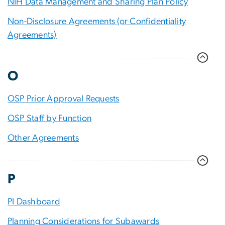
NIH Data Management and Sharing Plan Policy
Non-Disclosure Agreements (or Confidentiality
Agreements)
O
OSP Prior Approval Requests
OSP Staff by Function
Other Agreements
P
PI Dashboard
Planning Considerations for Subawards