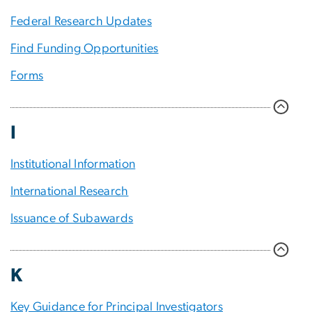
Federal Research Updates
Find Funding Opportunities
Forms
I
Institutional Information
International Research
Issuance of Subawards
K
Key Guidance for Principal Investigators