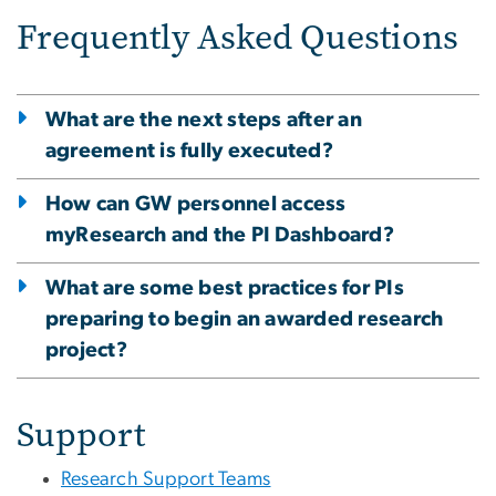
Frequently Asked Questions
What are the next steps after an
agreement is fully executed?
How can GW personnel access
myResearch and the PI Dashboard?
What are some best practices for PIs
preparing to begin an awarded research
project?
Support
Research Support Teams