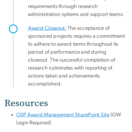
requirements through research
administration systems and support teams.
Award Closeout:
The acceptance of
sponsored projects requires a commitment
to adhere to award terms throughout its
period of performance and during
closeout. The successful completion of
research culminates with reporting of
actions taken and achievements
accomplished.
Resources
OSP Award Management SharePoint Site
(GW
Login Required)