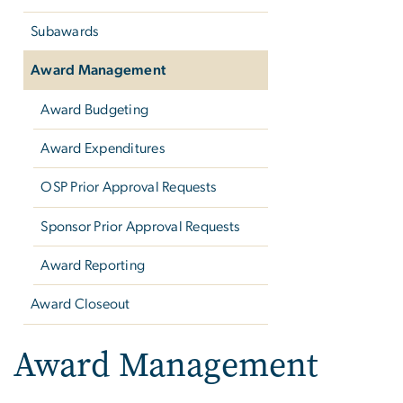
Subawards
Award Management
Award Budgeting
Award Expenditures
OSP Prior Approval Requests
Sponsor Prior Approval Requests
Award Reporting
Award Closeout
Award Management