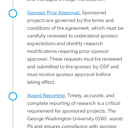
Sponsor Prior Approval:
Sponsored
projects are governed by the terms and
conditions of the agreement, which must be
carefully reviewed to understand sponsor
expectations and identify research
modifications requiring prior sponsor
approval. These requests must be reviewed
and submitted to the sponsor by OSP and
must receive sponsor approval before
taking effect.
Award Reporting:
Timely, accurate, and
complete reporting of research is a critical
requirement for sponsored projects. The
George Washington University (GW) assists
PIs and ensures compliance with sponsor