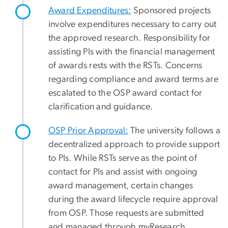
Award Expenditures:
Sponsored projects
involve expenditures necessary to carry out
the approved research. Responsibility for
assisting PIs with the financial management
of awards rests with the RSTs. Concerns
regarding compliance and award terms are
escalated to the OSP award contact for
clarification and guidance.
OSP Prior Approval:
The university follows a
decentralized approach to provide support
to PIs. While RSTs serve as the point of
contact for PIs and assist with ongoing
award management, certain changes
during the award lifecycle require approval
from OSP. Those requests are submitted
and managed through myResearch.