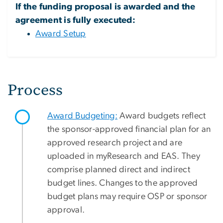
If the funding proposal is awarded and the
agreement is fully executed:
Award Setup
Process
Award Budgeting:
Award budgets reflect
the sponsor-approved financial plan for an
approved research project and are
uploaded in myResearch and EAS. They
comprise planned direct and indirect
budget lines. Changes to the approved
budget plans may require OSP or sponsor
approval.