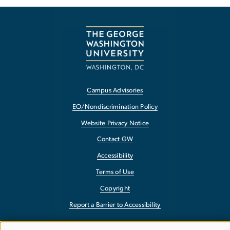
Campus Advisories
EO/Nondiscrimination Policy
Website Privacy Notice
Contact GW
Accessibility
Terms of Use
Copyright
Report a Barrier to Accessibility