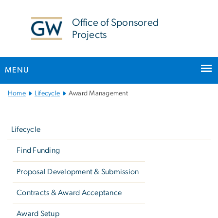
n
tent
Office of Sponsored
Projects
MENU
Main
Home
Lifecycle
Award Management
Bootstrap
Left
Navigation
navigation
Lifecycle
Find Funding
Proposal Development & Submission
Contracts & Award Acceptance
Award Setup