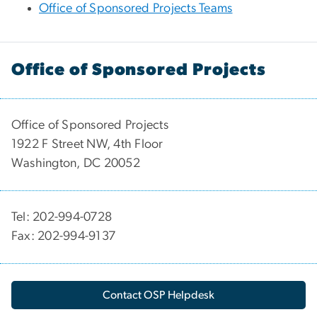
Office of Sponsored Projects Teams
Office of Sponsored Projects
Office of Sponsored Projects
1922 F Street NW, 4th Floor
Washington, DC 20052
Tel: 202-994-0728
Fax: 202-994-9137
Contact OSP Helpdesk