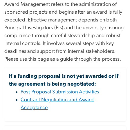
Award Management refers to the administration of
sponsored projects and begins after an award is fully
executed. Effective management depends on both
Principal Investigators (PIs) and the university ensuring
compliance through careful stewardship and robust
internal controls. It involves several steps with key
deadlines and support from internal stakeholders.
Please use this page as a guide through the process.
If a funding proposal is not yet awarded or if
the agreement is being negotiated:
Post-Proposal Submission Activities
Contract Negotiation and Award
Acceptance