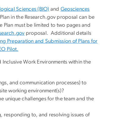
logical Sciences (BIO)
and
Geosciences
I Plan in the Research.gov proposal can be
e Plan must be limited to two pages and
search.gov
proposal. Additional details
ng Preparation and Submission of Plans for
O Pilot.
nd Inclusive Work Environments within the
nings, and communication processes) to
-site working environment(s)?
e unique challenges for the team and the
, responding to, and resolving issues of