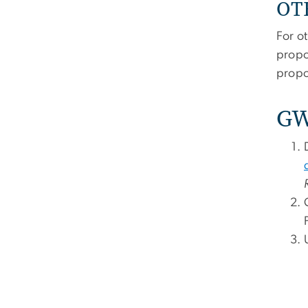
OTH
For o
propo
propos
GW 