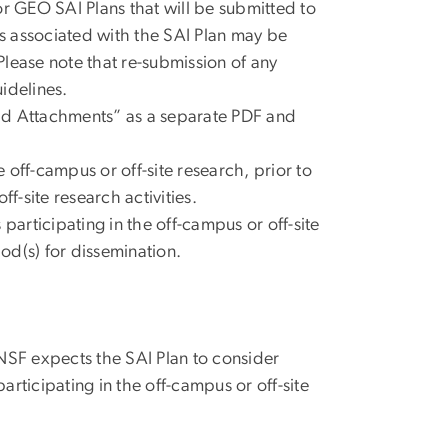
or GEO SAI Plans that will be submitted to
sts associated with the SAI Plan may be
Please note that re-submission of any
idelines.
Add Attachments” as a separate PDF and
e off-campus or off-site research, prior to
f-site research activities.
participating in the off-campus or off-site
od(s) for dissemination.
NSF expects the SAI Plan to consider
rticipating in the off-campus or off-site