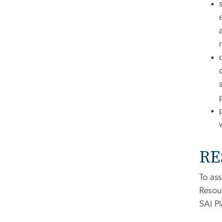
RE
To ass
Resou
SAI Pl