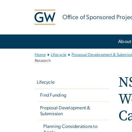
n
tent
Office of Sponsored Proje
Main
About
Bootstrap
Navigation
Home
Lifecycle
Proposal Development & Submiss
Research
Left
NS
navigation
Lifecycle
Wo
Find Funding
Proposal Development &
Ca
Submission
Planning Considerations to