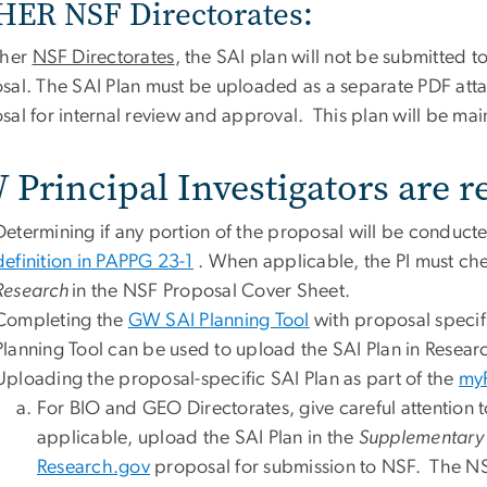
ER NSF Directorates:
ther
NSF Directorates
, the SAI plan will not be submitted t
sal. The SAI Plan must be uploaded as a separate PDF att
al for internal review and approval. This plan will be mai
Principal Investigators are r
Determining if any portion of the proposal will be conducte
definition in PAPPG 23-1
. When applicable, the PI must ch
Research
in the NSF Proposal Cover Sheet.
Completing the
GW SAI Planning Tool
with proposal specifi
Planning Tool can be used to upload the SAI Plan in Resea
Uploading the proposal-specific SAI Plan as part of the
my
For BIO and GEO Directorates, give careful attention to
applicable, upload the SAI Plan in the
Supplementary
Research.gov
proposal for submission to NSF. The NSF