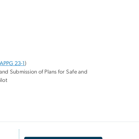
APPG 23-1
)
and Submission of Plans for Safe and
lot