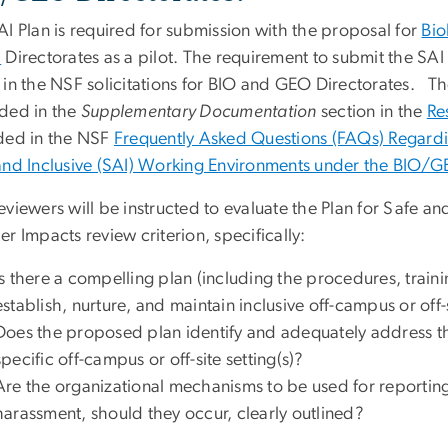
I Plan is required for submission with the proposal for
Bio
)
Directorates as a pilot. The requirement to submit the SA
 in the NSF solicitations for BIO and GEO Directorates. Th
ded in the
Supplementary Documentation
section in the
Re
ded in the NSF
Frequently Asked Questions (FAQs) Regardi
and Inclusive (SAI) Working Environments under the BIO/GE
viewers will be instructed to evaluate the Plan for Safe a
r Impacts review criterion, specifically:
Is there a compelling plan (including the procedures, trai
establish, nurture, and maintain inclusive off-campus or off
Does the proposed plan identify and adequately address th
specific off-campus or off-site setting(s)?
Are the organizational mechanisms to be used for reporting
harassment, should they occur, clearly outlined?