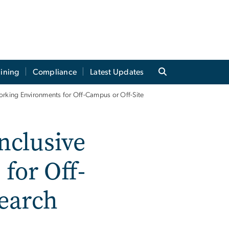
aining
Compliance
Latest Updates
Working Environments for Off-Campus or Off-Site
nclusive
for Off-
search