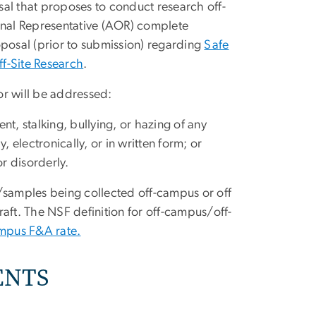
sal that proposes to conduct research off-
ional Representative (AOR) complete
roposal (prior to submission) regarding
Safe
f-Site Research
.
or will be addressed:
nt, stalking, bullying, or hazing of any
, electronically, or in written form; or
r disorderly.
/samples being collected off-campus or off
craft. The NSF definition for off-campus/off-
ampus F&A rate.
ENTS