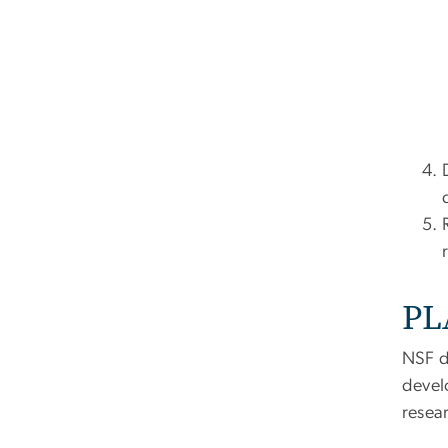
PL
NSF d
devel
resea