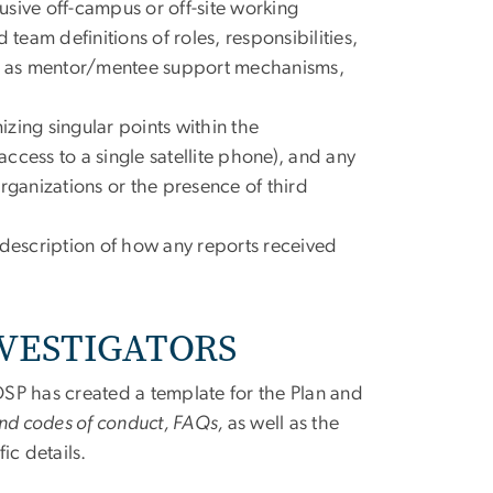
lusive off-campus or off-site working
team definitions of roles, responsibilities,
uch as mentor/mentee support mechanisms,
zing singular points within the
ccess to a single satellite phone), and any
rganizations or the presence of third
 description of how any reports received
NVESTIGATORS
 OSP has created a template for the Plan and
and codes of conduct, FAQs,
as well as the
ic details.