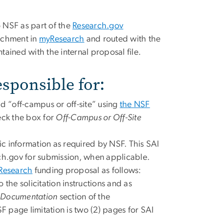
o NSF as part of the
Research.gov
achment in
myResearch
and routed with the
ntained with the internal proposal file.
esponsible for:
d “off-campus or off-site” using
the NSF
eck the box for
Off-Campus or Off-Site
c information as required by NSF. This SAI
rch.gov for submission, when applicable.
Research
funding proposal as follows:
 the solicitation instructions and as
 Documentation
section of the
 page limitation is two (2) pages for SAI