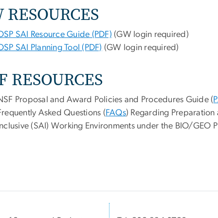
W
RESOURCES
OSP SAI Resource Guide (PDF)
(GW login required)
OSP SAI Planning Tool (PDF)
(GW login required)
F RESOURCES
NSF Proposal and Award Policies and Procedures Guide (
P
Frequently Asked Questions (
FAQs
) Regarding Preparation 
Inclusive (SAI) Working Environments under the BIO/GEO Pi