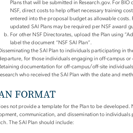
Plans that will be submitted in Research.gov. For BIO 
NSF, direct costs to help offset necessary training co
entered into the proposal budget as allowable costs. 
updated SAI Plans may be required per NSF award gu
For other NSF Directorates, upload the Plan using “
label the document “NSF SAI Plan”.
Disseminating the SAI Plan to individuals participating in th
departure, for those individuals engaging in off-campus or of
Retaining documentation for off-campus/off-site individuals 
research who received the SAI Plan with the date and meth
AN FORMAT
oes not provide a template for the Plan to be developed. 
opment, communication, and dissemination to individuals pa
rch. The SAI Plan should include: