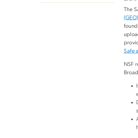
The SA
(GEO
found
uploa
provi
Safe 
NSF re
Broade