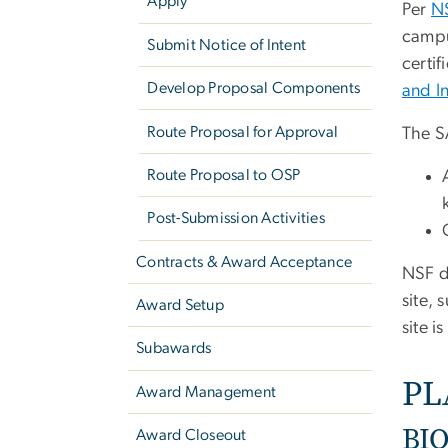
Apply
Per
N
campu
Submit Notice of Intent
certif
Develop Proposal Components
and I
Route Proposal for Approval
The S
Route Proposal to OSP
Post-Submission Activities
Contracts & Award Acceptance
NSF d
site, 
Award Setup
site i
Subawards
PL
Award Management
BIO
Award Closeout