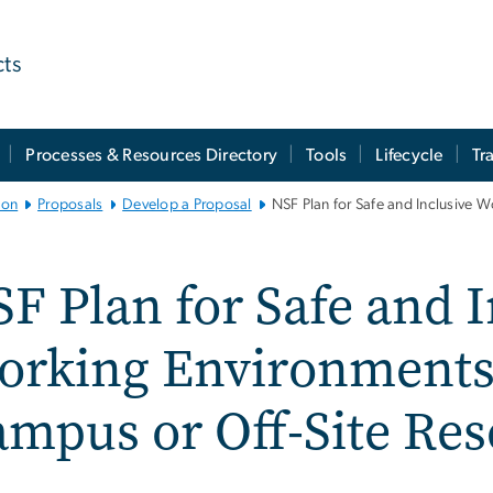
cts
Processes & Resources Directory
Tools
Lifecycle
Tr
ion
Proposals
Develop a Proposal
NSF Plan for Safe and Inclusive 
F Plan for Safe and I
rking Environments 
mpus or Off-Site Re