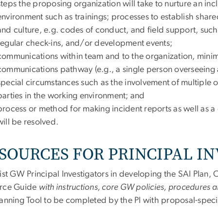
steps the proposing organization will take to nurture an inc
environment such as trainings; processes to establish shared 
and culture, e.g. codes of conduct, and field support, s
regular check-ins, and/or development events;
communications within team and to the organization, minimi
communications pathway (e.g., a single person overseeing a
special circumstances such as the involvement of multiple o
parties in the working environment; and
process or method for making incident reports as well as a
will be resolved.
SOURCES FOR PRINCIPAL I
ist GW Principal Investigators in developing the SAI Plan,
rce Guide
with instructions, core GW policies, procedures 
anning Tool to be completed by the PI with proposal-specif