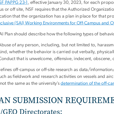
SF PAPPG 23-1
, effective January 30, 2023, for each propo
s or off site, NSF requires that the Authorized Organizat
ication that the organization has a plan in place for that p
nclusive (SAI) Working Environments for Off-Campus and Of
AI Plan should describe how the following types of behavi
Abuse of any person, including, but not limited to, harassme
kind, whether the behavior is carried out verbally, physically
Conduct that is unwelcome, offensive, indecent, obscene, o
efines off-campus or off-site research as data/information
such as fieldwork and research activities on vessels and air
s not the same as the university’s
determination of the off-c
AN SUBMISSION REQUIREM
/GEO Directorates: