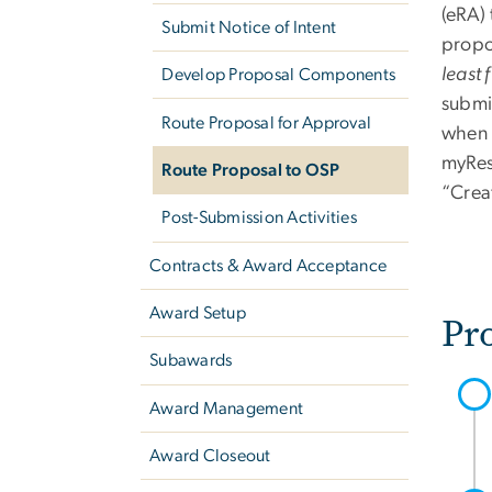
(eRA) 
Submit Notice of Intent
propo
least 
Develop Proposal Components
submi
Route Proposal for Approval
when t
myRes
Route Proposal to OSP
“Crea
Post-Submission Activities
Contracts & Award Acceptance
Award Setup
Pr
Subawards
Award Management
Award Closeout