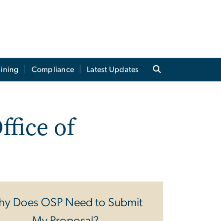
aining
Compliance
Latest Updates
ffice of
y Does OSP Need to Submit