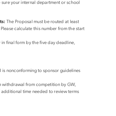
sure your internal department or school
ts:
The Proposal must be routed at least
. Please calculate this number from the start
 in final form by the five day deadline,
l is nonconforming to sponsor guidelines
in withdrawal from competition by GW,
f additional time needed to review terms