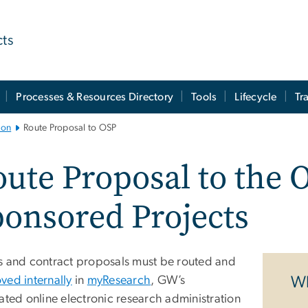
cts
Processes & Resources Directory
Tools
Lifecycle
Tr
ion
Route Proposal to OSP
ute Proposal to the O
onsored Projects
s and contract proposals must be routed and
ved internally
in
myResearch
, GW’s
Wh
ated online electronic research administration