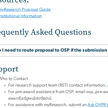
myResearch Proposal Guide
Institutional Information
equently Asked Questions
 I need to route proposal to OSP if the submission 
pport
Who to Contact
For research support team (RST) contact information,
For pre-award assistance from OSP, email
osp_pre-a
award[at]gwu[dot]edu)
.
For assistance with myResearch, submit an
Ask OVPR t