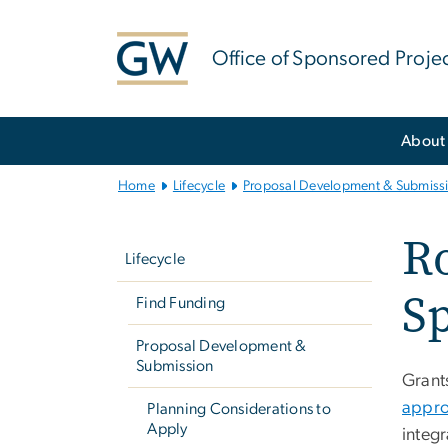
n
tent
Office of Sponsored Proje
Main
About
Bootstrap
Navigation
Home
Lifecycle
Proposal Development & Submiss
Left
Ro
navigation
Lifecycle
Sp
Find Funding
Proposal Development &
Submission
Grant
appro
Planning Considerations to
Apply
integr