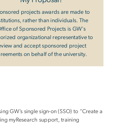
My Proposal?
onsored projects awards are made to
stitutions, rather than individuals. The
ffice of Sponsored Projects is GW's
orized organizational representative to
eview and accept sponsored project
reements on behalf of the university.
ing GW’s single sign-on (SSO) to “Create a
ding myResearch support, training