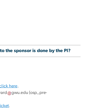
to the sponsor is done by the PI?
click here
.
ward
gwu
.
edu
(osp_pre-
icket
.