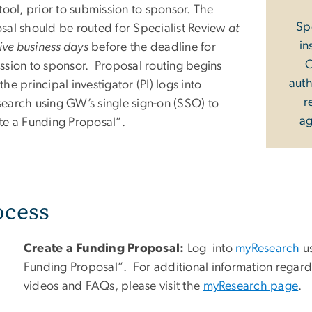
tool, prior to submission to sponsor.
The
Sp
sal should be routed for Specialist Review
at
in
five business days
before the deadline for
O
ssion to sponsor. Proposal routing begins
auth
he principal investigator (PI) logs into
r
earch using GW’s single sign-on (SSO) to
ag
te a Funding Proposal”.
ocess
Create a Funding Proposal:
Log into
myResearch
us
Funding Proposal”.
For additional information regar
videos and FAQs, please visit the
myResearch page
.