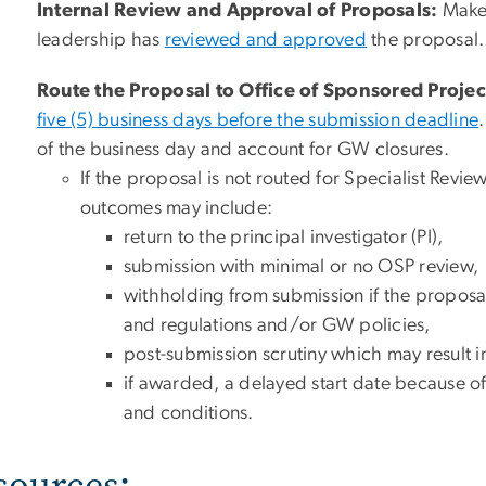
Internal Review and Approval of Proposals:
Make 
leadership has
reviewed and approved
the proposal.
Route the Proposal to Office of Sponsored Projec
five (5) business days before the submission deadline
of the business day and account for GW closures.
If the proposal is not routed for Specialist Review
outcomes may include:
return to the principal investigator (PI),
submission with minimal or no OSP review,
withholding from submission if the proposa
and regulations and/or GW policies,
post-submission scrutiny which may result 
if awarded, a delayed start date because o
and conditions.
sources: