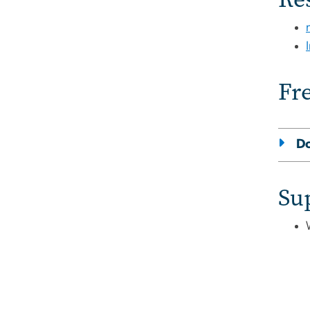
Fr
Do
Su