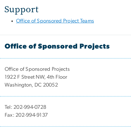
Support
Office of Sponsored Project Teams
Office of Sponsored Projects
Office of Sponsored Projects
1922 F Street NW, 4th Floor
Washington, DC 20052
Tel: 202-994-0728
Fax: 202-994-9137