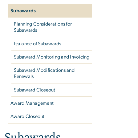
Subawards
Planning Considerations for
Subawards
Issuance of Subawards
Subaward Monitoring and Invoicing
Subaward Modifications and
Renewals
Subaward Closeout
Award Management
Award Closeout
Subawards