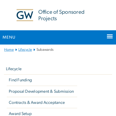
n
tent
Office of Sponsored
Projects
MENU
Main
Home
Lifecycle
Subawards
Bootstrap
Left
Navigation
navigation
Lifecycle
Find Funding
Proposal Development & Submission
Contracts & Award Acceptance
Award Setup