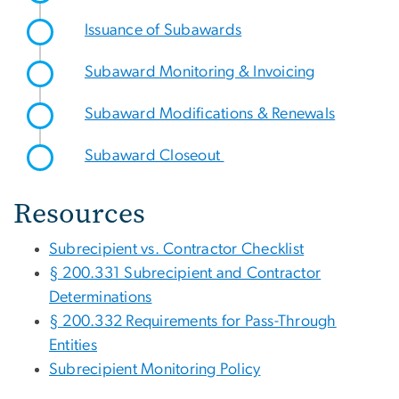
Issuance of Subawards
Subaward Monitoring & Invoicing
Subaward Modifications & Renewals
Subaward Closeout
Resources
Subrecipient vs. Contractor Checklist
§ 200.331 Subrecipient and Contractor
Determinations
§ 200.332 Requirements for Pass-Through
Entities
Subrecipient Monitoring Policy