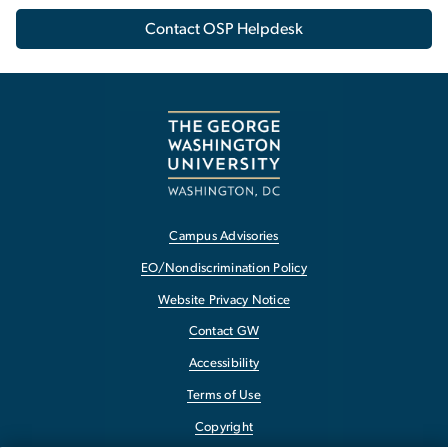
Contact OSP Helpdesk
Campus Advisories
EO/Nondiscrimination Policy
Website Privacy Notice
Contact GW
Accessibility
Terms of Use
Copyright