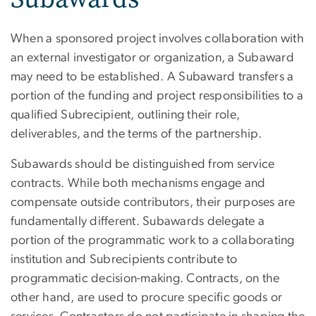
When a sponsored project involves collaboration with
an external investigator or organization, a Subaward
may need to be established. A Subaward transfers a
portion of the funding and project responsibilities to a
qualified Subrecipient, outlining their role,
deliverables, and the terms of the partnership.
Subawards should be distinguished from service
contracts. While both mechanisms engage and
compensate outside contributors, their purposes are
fundamentally different. Subawards delegate a
portion of the programmatic work to a collaborating
institution and Subrecipients contribute to
programmatic decision-making. Contracts, on the
other hand, are used to procure specific goods or