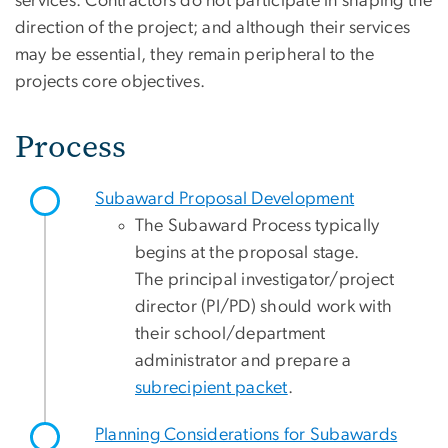
services. Contractors do not participate in shaping the
direction of the project; and although their services
may be essential, they remain peripheral to the
projects core objectives.
Process
Subaward Proposal Development
The Subaward Process typically
begins at the proposal stage.
The principal investigator/project
director (PI/PD) should work with
their school/department
administrator and prepare a
subrecipient packet
.
Planning Considerations for Subawards