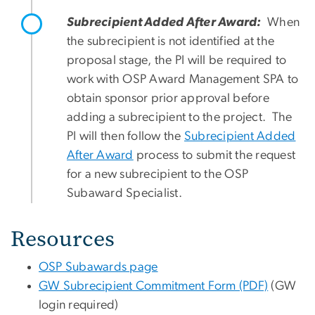
Subrecipient Added After Award:
When
the subrecipient is not identified at the
proposal stage, the PI will be required to
work with OSP Award Management SPA to
obtain sponsor prior approval before
adding a subrecipient to the project. The
PI will then follow the
Subrecipient Added
After Award
process to submit the request
for a new subrecipient to the OSP
Subaward Specialist.
Resources
OSP Subawards page
GW Subrecipient Commitment Form (PDF)
(GW
login required)