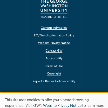
Campus Advisories
EO/Nondiscrimination Policy
Website Privacy Notice
Contact GW
Accessibility
Terms of Use
Copyright
Report a Barrier to Accessibility
This site uses cookies to offer you a better browsing
Use
experience. Visit GW’s
Website Privacy Notice
to learn more