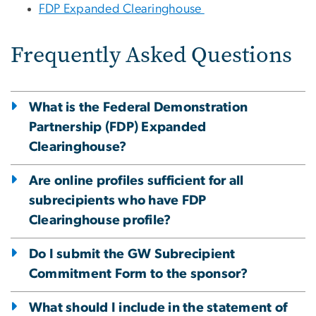
FDP Expanded Clearinghouse
Frequently Asked Questions
What is the Federal Demonstration
Partnership (FDP) Expanded
Clearinghouse?
Are online profiles sufficient for all
subrecipients who have FDP
Clearinghouse profile?
Do I submit the GW Subrecipient
Commitment Form to the sponsor?
What should I include in the statement of