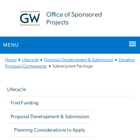
n
tent
Office of Sponsored
Projects
MENU
Main
Home
Lifecycle
Proposal Development & Submission
Develop
Bootstrap
Proposal Components
Subrecipient Package
Navigation
Left
navigation
Lifecycle
Find Funding
Proposal Development & Submission
Planning Considerations to Apply