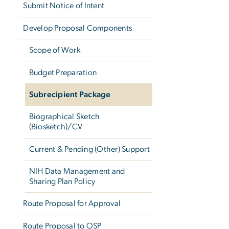
Submit Notice of Intent
Develop Proposal Components
Scope of Work
Budget Preparation
Subrecipient Package
Biographical Sketch
(Biosketch)/CV
Current & Pending (Other) Support
NIH Data Management and
Sharing Plan Policy
Route Proposal for Approval
Route Proposal to OSP