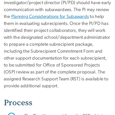
investigator/project director (PI/PD) should have early
communication with subawardees. The PI may review
the
Planning Considerations for Subawards
to help
them in evaluating subrecipients. Once the PI/PD has
identified their project collaborators, they will work
with the designated school/department administrator
to prepare a complete subrecipient package,
including the Subrecipient Commitment Form and
other support documentation for each subrecipient,
to be submitted for Office of Sponsored Projects
(OSP) review as part of the complete proposal. The
assigned Research Support Team (RST) is available to
provide additional support.
Process