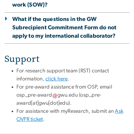
work (SOW)?
What if the questions in the GW
Subrecipient Commitment Form do not
apply to my international collaborator?
Support
For research support team (RST) contact
information,
click here
.
For pre-award assistance from OSP, email
osp_pre-award
gwu
.
edu
(osp_pre-
award[at]gwu[dot]edu)
.
For assistance with myResearch, submit an
Ask
OVPR ticket
.