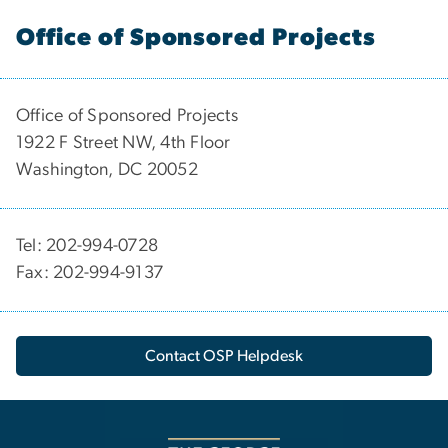
Office of Sponsored Projects
Office of Sponsored Projects
1922 F Street NW, 4th Floor
Washington, DC 20052
Tel: 202-994-0728
Fax: 202-994-9137
Contact OSP Helpdesk