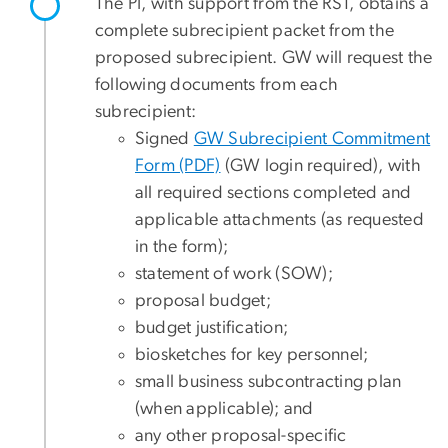
The PI, with support from the RST, obtains a
complete subrecipient packet from the
proposed subrecipient. GW will request the
following documents from each
subrecipient:
Signed
GW Subrecipient Commitment
Form (PDF)
(GW login required), with
all required sections completed and
applicable attachments (as requested
in the form);
statement of work (SOW);
proposal budget;
budget justification;
biosketches for key personnel;
small business subcontracting plan
(when applicable); and
any other proposal-specific