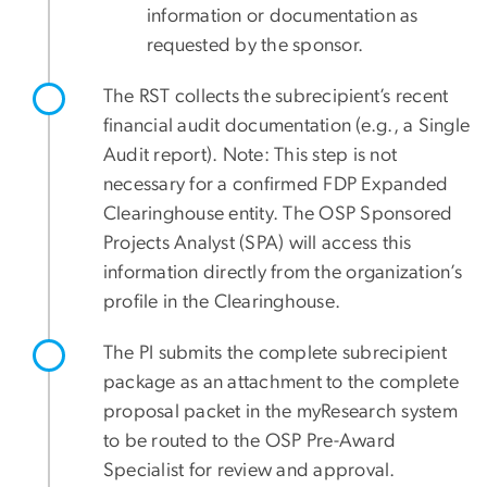
information or documentation as
requested by the sponsor.
The RST collects the subrecipient’s recent
financial audit documentation (e.g., a Single
Audit report). Note: This step is not
necessary for a confirmed FDP Expanded
Clearinghouse entity. The OSP Sponsored
Projects Analyst (SPA) will access this
information directly from the organization’s
profile in the Clearinghouse.
The PI submits the complete subrecipient
package as an attachment to the complete
proposal packet in the myResearch system
to be routed to the OSP Pre-Award
Specialist for review and approval.