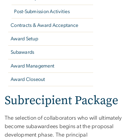
Post-Submission Activities
Contracts & Award Acceptance
Award Setup
Subawards
Award Management
Award Closeout
Subrecipient Package
The selection of collaborators who will ultimately
become subawardees begins at the proposal
development phase. The principal