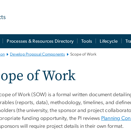
cts
Processes & Resources Directory
Tools
Lifecycle
Tr
ion
Develop Proposal Components
Scope of Work
cope of Work
cope of Work (SOW) is a formal written document detailing t
erables (reports, data), methodology, timelines, and define
olders (the university, the sponsor and project collaborat
propriate funding opportunity, the PI reviews
Planning Con
ponsors will require project details in their own format.