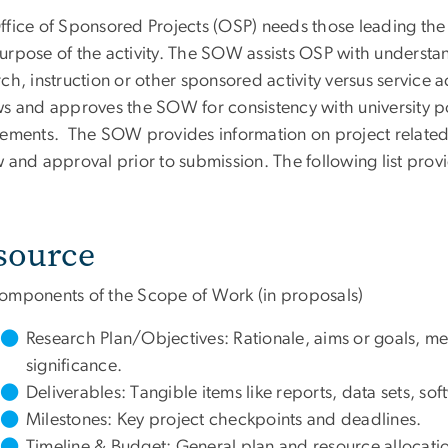
ffice of Sponsored Projects (OSP) needs those leading the 
urpose of the activity. The SOW assists OSP with understan
ch, instruction or other sponsored activity versus service 
ws and approves the SOW for consistency with university po
rements. The SOW provides information on project related 
w and approval prior to submission. The following list prov
source
omponents of the Scope of Work (in proposals)
Research Plan/Objectives: Rationale, aims or goals, 
significance.
Deliverables: Tangible items like reports, data sets, so
Milestones: Key project checkpoints and deadlines.
Timeline & Budget: General plan and resource allocati