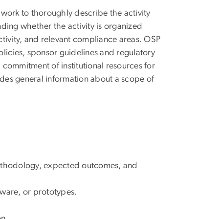
work to thoroughly describe the activity
ding whether the activity is organized
activity, and relevant compliance areas. OSP
licies, sponsor guidelines and regulatory
commitment of institutional resources for
ides general information about a scope of
methodology, expected outcomes, and
ftware, or prototypes.
on.