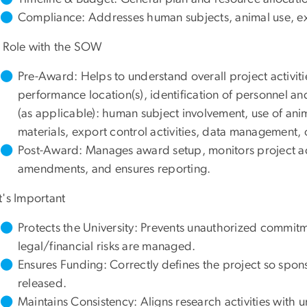
Compliance: Addresses human subjects, animal use, exp
 Role with the SOW
Pre-Award: Helps to understand overall project activities
performance location(s), identification of personnel a
(as applicable): human subject involvement, use of ani
materials, export control activities, data management, o
Post-Award: Manages award setup, monitors project ac
amendments, and ensures reporting.
t's Important
Protects the University: Prevents unauthorized commitm
legal/financial risks are managed.
Ensures Funding: Correctly defines the project so spon
released.
Maintains Consistency: Aligns research activities with u