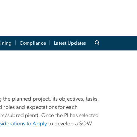
aining
Compliance
Latest Updates
he planned project, its objectives, tasks,
d roles and expectations for each
ors/subrecipient). Once the PI has selected
siderations to Apply
to develop a SOW.