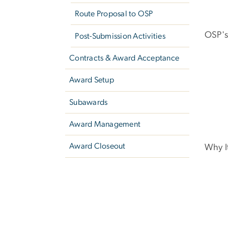
Route Proposal to OSP
OSP's
Post-Submission Activities
Contracts & Award Acceptance
Award Setup
Subawards
Award Management
Award Closeout
Why I