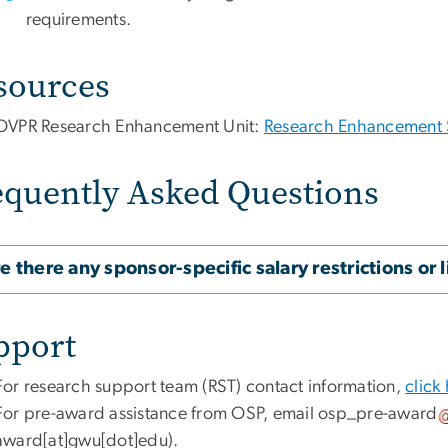
requirements.
sources
OVPR Research Enhancement Unit:
Research Enhancement 
equently Asked Questions
e there any sponsor-specific salary restrictions or 
pport
For research support team (RST) contact information,
click
For pre-award assistance from OSP, email
osp_pre-award
award[at]gwu[dot]edu)
.