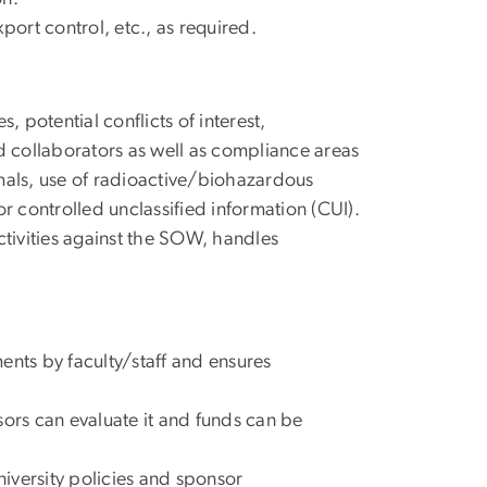
ort control, etc., as required.
, potential conflicts of interest,
nd collaborators as well as compliance areas
mals, use of radioactive/biohazardous
r controlled unclassified information (CUI).
tivities against the SOW, handles
ents by faculty/staff and ensures
sors can evaluate it and funds can be
niversity policies and sponsor