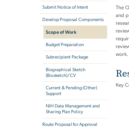
Submit Notice of Intent
The O
and p
Develop Proposal Components
resear
revie
Scope of Work
requi
Budget Preparation
revie
work.
Subrecipient Package
Re
Biographical Sketch
(Biosketch)/CV
Key C
Current & Pending (Other)
Support
NIH Data Management and
Sharing Plan Policy
Route Proposal for Approval