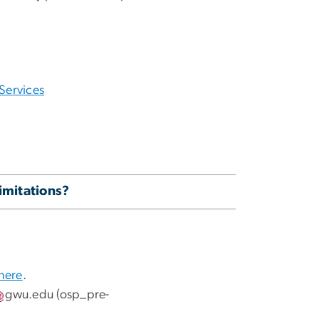
Services
limitations?
 here
.
gwu
.
edu
(osp_pre-