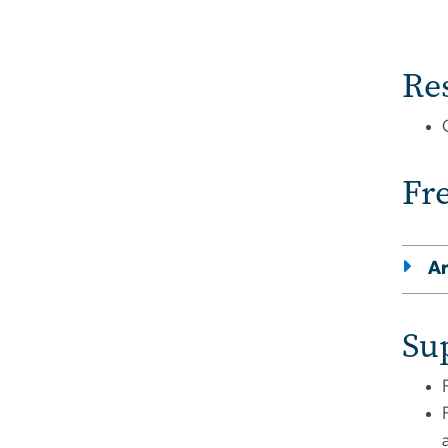
Re
Fr
Ar
Su