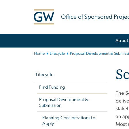
n
tent
Office of Sponsored Proje
Main
About
Bootstrap
Navigation
Home
Lifecycle
Proposal Development & Submiss
Left
S
navigation
Lifecycle
Find Funding
The S
Proposal Development &
deliv
Submission
stakeh
an ap
Planning Considerations to
Apply
Most s