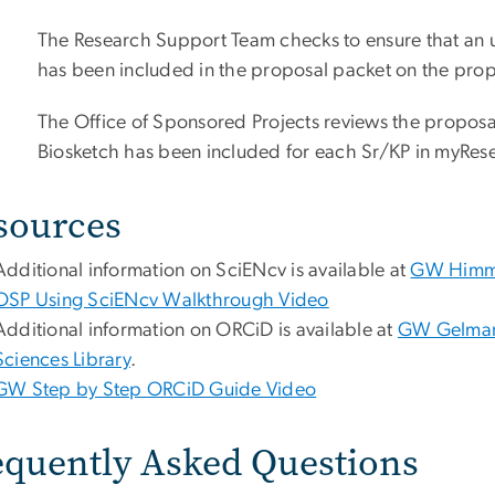
The Research Support Team checks to ensure that an u
has been included in the proposal packet on the prop
The Office of Sponsored Projects reviews the proposal
Biosketch has been included for each Sr/KP in myRes
sources
Additional information on SciENcv is available at
GW Himmel
OSP Using SciENcv Walkthrough Video
Additional information on ORCiD is available at
GW Gelman
Sciences Library
.
GW Step by Step ORCiD Guide Video
equently Asked Questions