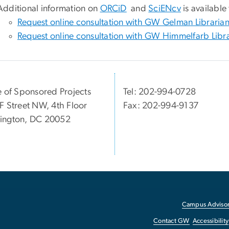
Additional information on
ORCiD
and
SciENcv
is available
Request online consultation with GW Gelman Libraria
Request online consultation with GW Himmelfarb Libr
e of Sponsored Projects
Tel: 202-994-0728
F Street NW, 4th Floor
Fax: 202-994-9137
ington, DC 20052
Campus Advisor
Contact GW
Accessibility