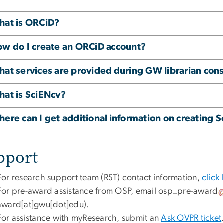
at is ORCiD?
w do I create an ORCiD account?
at services are provided during GW librarian cons
at is SciENcv?
ere can I get additional information on creating 
pport
For research support team (RST) contact information,
click
For pre-award assistance from OSP, email
osp_pre-award
award[at]gwu[dot]edu)
.
For assistance with myResearch, submit an
Ask OVPR ticket