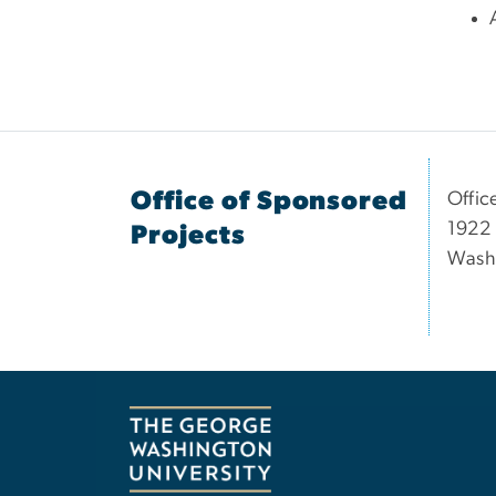
Office of Sponsored
Offic
1922 
Projects
Wash