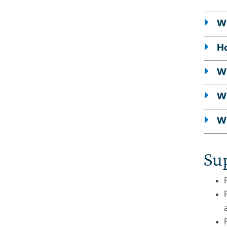
Wh
Ho
Wh
Wh
Wh
Su