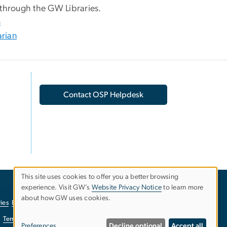
 through the GW Libraries.
n
arian
Contact OSP Helpdesk
This site uses cookies to offer you a better browsing
experience. Visit GW’s
Website Privacy Notice
to learn more
Use
about how GW uses cookies.
ies
EO/Nondiscrimination Policy
Website Privacy Notice
of
Terms of Use
Copyright
Report a Barrier to Accessibility
Preferences
Decline optional
Accept all