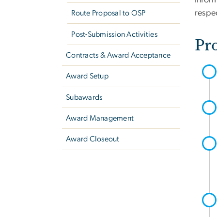
inform
respe
Route Proposal to OSP
Post-Submission Activities
Pr
Contracts & Award Acceptance
Award Setup
Subawards
Award Management
Award Closeout