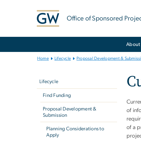
n
tent
Office of Sponsored Proje
Main
About
Bootstrap
Navigation
Home
Lifecycle
Proposal Development & Submiss
Left
Cu
navigation
Lifecycle
Find Funding
Curre
Proposal Development &
of in
Submission
requi
of a p
Planning Considerations to
Apply
projec