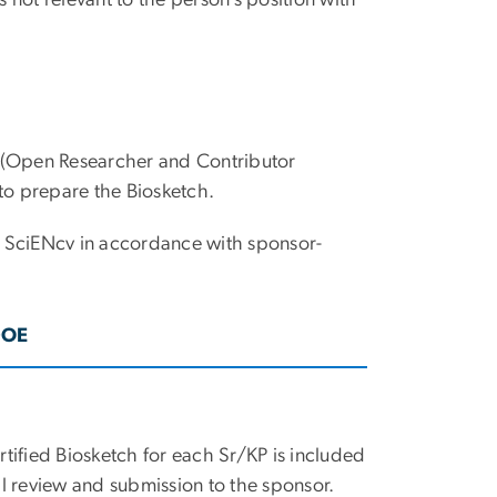
s not relevant to the person’s position with
 (Open Researcher and Contributor
 to prepare the Biosketch.
in SciENcv in accordance with sponsor-
DOE
rtified Biosketch for each Sr/KP is included
al review and submission to the sponsor.