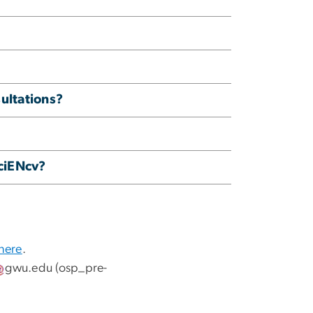
ultations?
SciENcv?
 here
.
gwu
.
edu
(osp_pre-
.