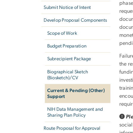
phase
Submit Notice of Intent
reque
docum
Develop Proposal Components
docum
Scope of Work
monet
pendi
Budget Preparation
Failu
Subrecipient Package
the r
Biographical Sketch
fundin
(Biosketch)/CV
inves
traini
Current & Pending (Other)
encou
Support
requi
NIH Data Management and
Sharing Plan Policy
Pl
social
Route Proposal for Approval