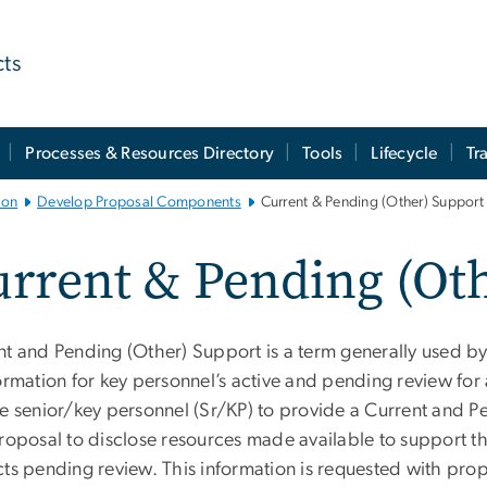
cts
Processes & Resources Directory
Tools
Lifecycle
Tr
ion
Develop Proposal Components
Current & Pending (Other) Support
rrent & Pending (Ot
nt and Pending (Other) Support is a term generally used by
formation for key personnel’s active and pending review fo
re senior/key personnel (Sr/KP) to provide a Current and 
roposal to disclose resources made available to support th
ts pending review. This information is requested with propos