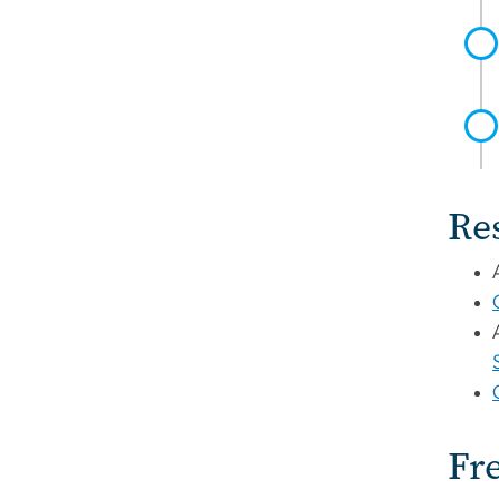
Re
Fr