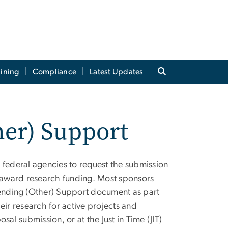
aining
Compliance
Latest Updates
her) Support
 federal agencies to request the submission
r award research funding. Most sponsors
Pending (Other) Support document as part
eir research for active projects and
al submission, or at the Just in Time (JIT)