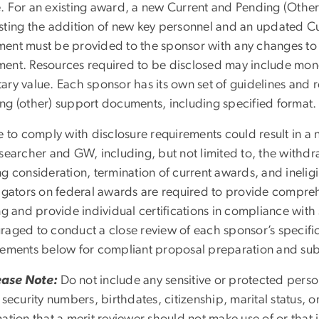
. For an existing award, a new Current and Pending (Othe
sting the addition of new key personnel and an updated C
ent must be provided to the sponsor with any changes to 
ent. Resources required to be disclosed may include monet
ary value. Each sponsor has its own set of guidelines and 
ng (other) support documents, including specified format
re to comply with disclosure requirements could result in 
esearcher and GW, including, but not limited to, the withdr
g consideration, termination of current awards, and ineligi
tigators on federal awards are required to provide compreh
ng and provide individual certifications in compliance wit
raged to conduct a close review of each sponsor’s specific
rements below for compliant proposal preparation and su
ease Note:
Do not include any sensitive or protected person
 security numbers, birthdates, citizenship, marital status