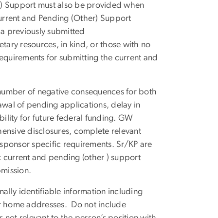
r) Support must also be provided when
urrent and Pending (Other) Support
a previously submitted
ary resources, in kind, or those with no
requirements for submitting the current and
.
a number of negative consequences for both
awal of pending applications, delay in
bility for future federal funding. GW
ensive disclosures, complete relevant
h sponsor specific requirements. Sr/KP are
 current and pending (other ) support
bmission.
ally identifiable information including
, or home addresses. Do not include