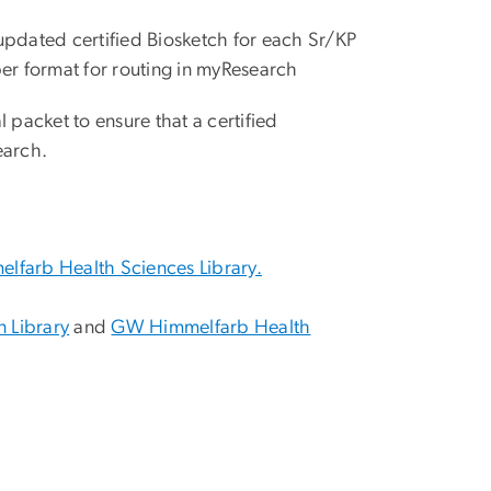
pdated certified Biosketch for each Sr/KP
er format for routing in myResearch
 packet to ensure that a certified
earch.
farb Health Sciences Library.
 Library
and
GW Himmelfarb Health