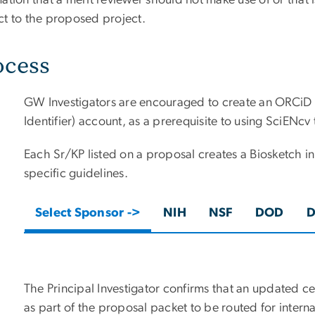
ation that a merit reviewer should not make use of or that i
ct to the proposed project.
ocess
GW Investigators are encouraged to create an ORCiD
Identifier) account, as a prerequisite to using SciENcv
Each Sr/KP listed on a proposal creates a Biosketch 
specific guidelines.
Select Sponsor ->
NIH
NSF
DOD
The Principal Investigator confirms that an updated ce
as part of the proposal packet to be routed for intern